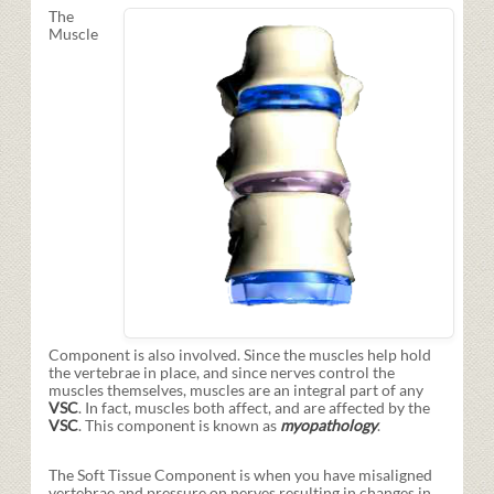
The
Muscle
Component is also involved. Since the muscles help hold
the vertebrae in place, and since nerves control the
muscles themselves, muscles are an integral part of any
VSC
. In fact, muscles both affect, and are affected by the
VSC
. This component is known as
myopathology
.
The Soft Tissue Component is when you have misaligned
vertebrae and pressure on nerves resulting in changes in