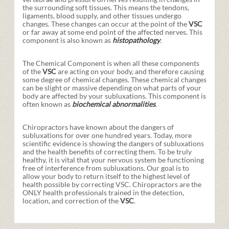
the surrounding soft tissues. This means the tendons,
ligaments, blood supply, and other tissues undergo
changes. These changes can occur at the point of the
VSC
or far away at some end point of the affected nerves. This
component is also known as
histopathology
.
The Chemical Component is when all these components
of the
VSC
are acting on your body, and therefore causing
some degree of chemical changes. These chemical changes
can be slight or massive depending on what parts of your
body are affected by your subluxations. This component is
often known as
biochemical abnormalities
.
Chiropractors have known about the dangers of
subluxations for over one hundred years. Today, more
scientific evidence is showing the dangers of subluxations
and the health benefits of correcting them. To be truly
healthy, it is vital that your nervous system be functioning
free of interference from subluxations. Our goal is to
allow your body to return itself to the highest level of
health possible by correcting VSC. Chiropractors are the
ONLY health professionals trained in the detection,
location, and correction of the
VSC
.