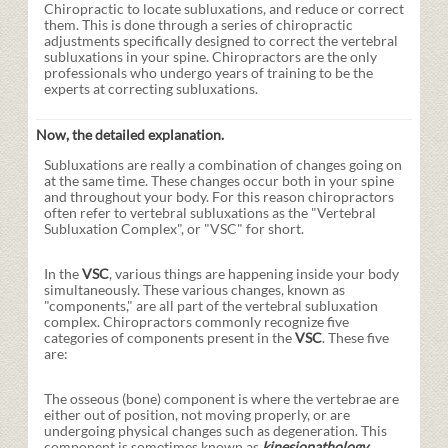
Chiropractic to locate subluxations, and reduce or correct
them. This is done through a series of chiropractic
adjustments specifically designed to correct the vertebral
subluxations in your spine. Chiropractors are the only
professionals who undergo years of training to be the
experts at correcting subluxations.
Now, the detailed explanation.
Subluxations are really a combination of changes going on
at the same time. These changes occur both in your spine
and throughout your body. For this reason chiropractors
often refer to vertebral subluxations as the "Vertebral
Subluxation Complex", or "VSC" for short.
In the
VSC
, various things are happening inside your body
simultaneously. These various changes, known as
"components," are all part of the vertebral subluxation
complex. Chiropractors commonly recognize five
categories of components present in the
VSC
. These five
are:
The osseous (bone) component is where the vertebrae are
either out of position, not moving properly, or are
undergoing physical changes such as degeneration. This
component is sometimes known as
kinesiopathology
.