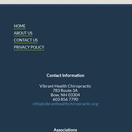
HOME
ABOUT US
CONTACT US
PRIVACY POLICY
Contact Information
Vibrant Health Chiropractic
783 Route 3A
Bow, NH 03304
603 856 7790
info@vibranthealthchiropractic.org
Associations