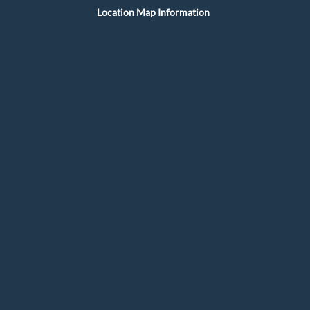
Location Map Information