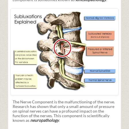
The Nerve Component is the malfunctioning of the nerve.
Research has shown that only a small amount of pressure
on spinal nerves can have a profound impact on the
function of the nerves. This component is scientifically
known as
neuropathology
.