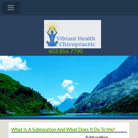
603 856 7790
What Is A Subluxation And What Does It Do To Me?
Subluxation