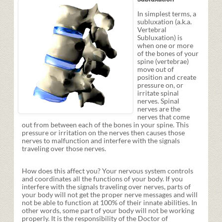
In simplest terms, a
subluxation (a.k.a.
Vertebral
Subluxation) is
when one or more
of the bones of your
spine (vertebrae)
move out of
position and create
pressure on, or
irritate spinal
nerves. Spinal
nerves are the
nerves that come
out from between each of the bones in your spine. This
pressure or irritation on the nerves then causes those
nerves to malfunction and interfere with the signals
traveling over those nerves.
How does this affect you? Your nervous system controls
and coordinates all the functions of your body. If you
interfere with the signals traveling over nerves, parts of
your body will not get the proper nerve messages and will
not be able to function at 100% of their innate abilities. In
other words, some part of your body will not be working
properly. It is the responsibility of the Doctor of