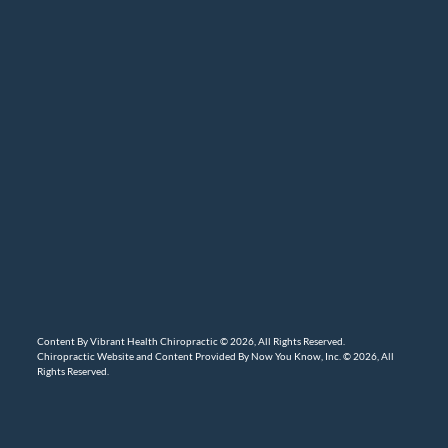
Content By Vibrant Health Chiropractic © 2026, All Rights Reserved.
Chiropractic Website and Content Provided By Now You Know, Inc. © 2026, All
Rights Reserved.