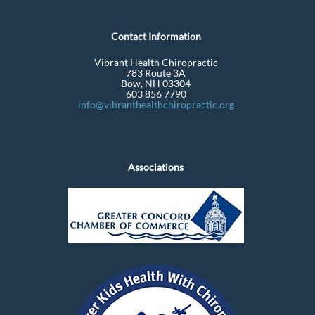
Contact Information
Vibrant Health Chiropractic
783 Route 3A
Bow, NH 03304
603 856 7790
info@vibranthealthchiropractic.org
Associations