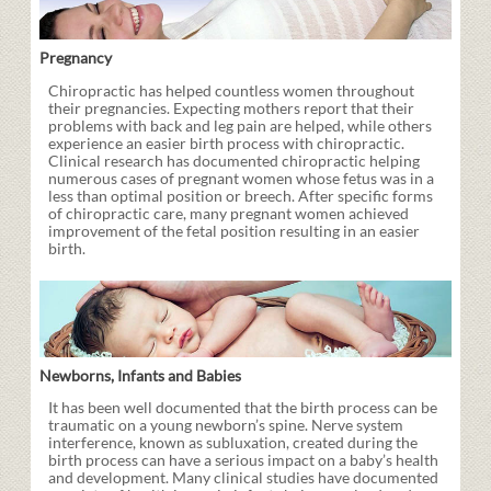
Pregnancy
Chiropractic has helped countless women throughout
their pregnancies. Expecting mothers report that their
problems with back and leg pain are helped, while others
experience an easier birth process with chiropractic.
Clinical research has documented chiropractic helping
numerous cases of pregnant women whose fetus was in a
less than optimal position or breech. After specific forms
of chiropractic care, many pregnant women achieved
improvement of the fetal position resulting in an easier
birth.
Newborns, Infants and Babies
It has been well documented that the birth process can be
traumatic on a young newborn’s spine. Nerve system
interference, known as subluxation, created during the
birth process can have a serious impact on a baby’s health
and development. Many clinical studies have documented