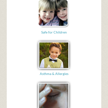
Safe for Children
Asthma & Allergies