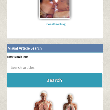
Breastfeeding
Visual Article Search
Enter Search Term