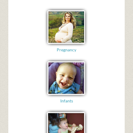
Pregnancy
Infants