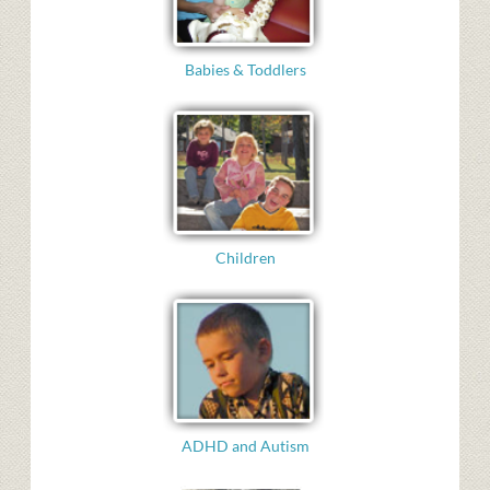
Babies & Toddlers
Children
ADHD and Autism