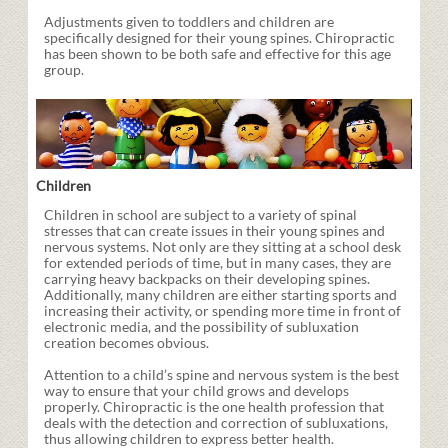
Adjustments given to toddlers and children are
specifically designed for their young spines. Chiropractic
has been shown to be both safe and effective for this age
group.
Children
Children in school are subject to a variety of spinal
stresses that can create issues in their young spines and
nervous systems. Not only are they sitting at a school desk
for extended periods of time, but in many cases, they are
carrying heavy backpacks on their developing spines.
Additionally, many children are either starting sports and
increasing their activity, or spending more time in front of
electronic media, and the possibility of subluxation
creation becomes obvious.
Attention to a child’s spine and nervous system is the best
way to ensure that your child grows and develops
properly. Chiropractic is the one health profession that
deals with the detection and correction of subluxations,
thus allowing children to express better health.