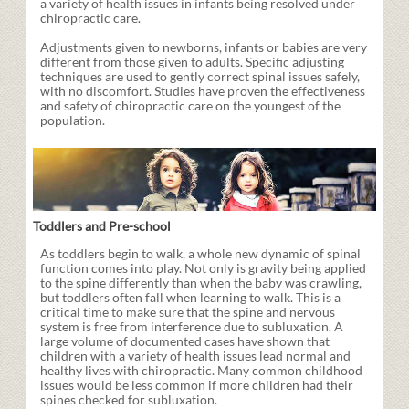
a variety of health issues in infants being resolved under
chiropractic care.
Adjustments given to newborns, infants or babies are very
different from those given to adults. Specific adjusting
techniques are used to gently correct spinal issues safely,
with no discomfort. Studies have proven the effectiveness
and safety of chiropractic care on the youngest of the
population.
Toddlers and Pre-school
As toddlers begin to walk, a whole new dynamic of spinal
function comes into play. Not only is gravity being applied
to the spine differently than when the baby was crawling,
but toddlers often fall when learning to walk. This is a
critical time to make sure that the spine and nervous
system is free from interference due to subluxation. A
large volume of documented cases have shown that
children with a variety of health issues lead normal and
healthy lives with chiropractic. Many common childhood
issues would be less common if more children had their
spines checked for subluxation.