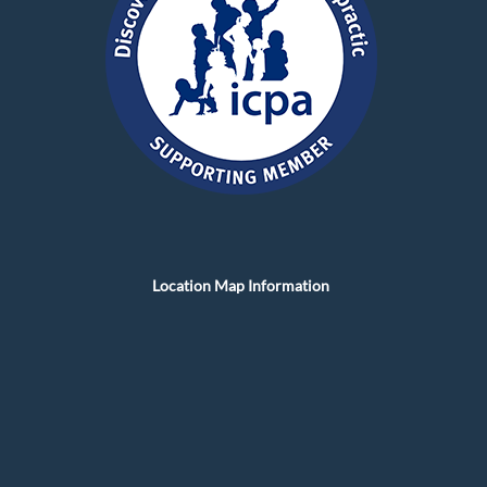
Location Map Information