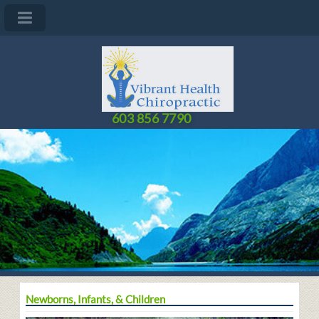
603 856 7790
Newborns, Infants, & Children