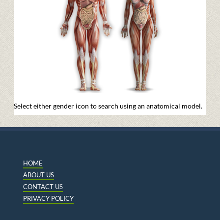
Select either gender icon to search using an anatomical model.
HOME
ABOUT US
CONTACT US
PRIVACY POLICY