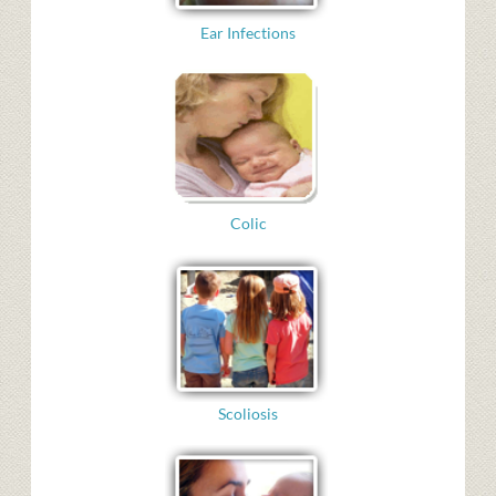
Ear Infections
Colic
Scoliosis