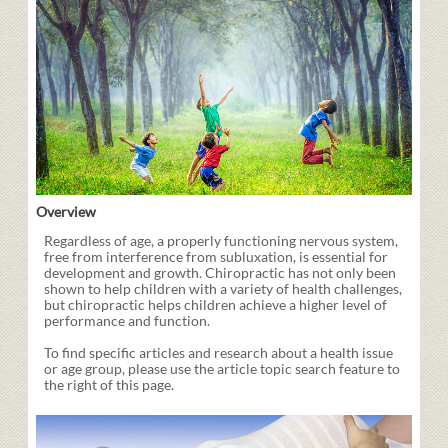
Overview
Regardless of age, a properly functioning nervous system,
free from interference from subluxation, is essential for
development and growth. Chiropractic has not only been
shown to help children with a variety of health challenges,
but chiropractic helps children achieve a higher level of
performance and function.
To find specific articles and research about a health issue
or age group, please use the article topic search feature to
the right of this page.