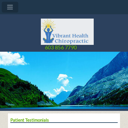
603 856 7790
Patient Testimonials