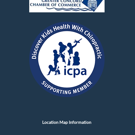
Location Map Information