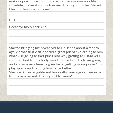
makes a point to accommodate my crazy mom/work life
schedule, makes it so much easier. Thank you to the Vibrant
Health Chiropractic team!
C.D.
Great for my 6 Year-Old!
Started bringing my 6 year old to Dr. Jenna about a month
ago. At that first visit, she did a great job of explaining to him
what was going to take place and why getting adjusted was
so important for his body-mind connection. He loves going
and knows every time he goes he is "getting more power" to
play sports and helping him focus better.
She is so knowledgable and has really been a great resource
for me as a parent. Thank you, Dr. Jenna! ...