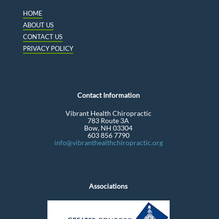
HOME
ABOUT US
CONTACT US
PRIVACY POLICY
Contact Information
Vibrant Health Chiropractic
783 Route 3A
Bow, NH 03304
603 856 7790
info@vibranthealthchiropractic.org
Associations