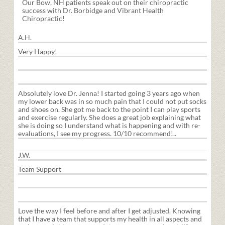
Our Bow, NH patients speak out on their chiropractic
success with Dr. Borbidge and Vibrant Health
Chiropractic!
A.H.
Very Happy!
Absolutely love Dr. Jenna! I started going 3 years ago when
my lower back was in so much pain that I could not put socks
and shoes on. She got me back to the point I can play sports
and exercise regularly. She does a great job explaining what
she is doing so I understand what is happening and with re-
evaluations, I see my progress. 10/10 recommend!
..
J.W.
Team Support
Love the way I feel before and after I get adjusted. Knowing
that I have a team that supports my health in all aspects and