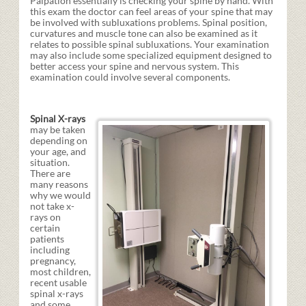
Palpation essentially is checking your spine by hand. With
this exam the doctor can feel areas of your spine that may
be involved with subluxations problems. Spinal position,
curvatures and muscle tone can also be examined as it
relates to possible spinal subluxations. Your examination
may also include some specialized equipment designed to
better access your spine and nervous system. This
examination could involve several components.
Spinal X-rays
may be taken
depending on
your age, and
situation.
There are
many reasons
why we would
not take x-
rays on
certain
patients
including
pregnancy,
most children,
recent usable
spinal x-rays
and some