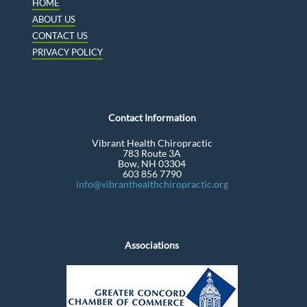
HOME
ABOUT US
CONTACT US
PRIVACY POLICY
Contact Information
Vibrant Health Chiropractic
783 Route 3A
Bow, NH 03304
603 856 7790
info@vibranthealthchiropractic.org
Associations