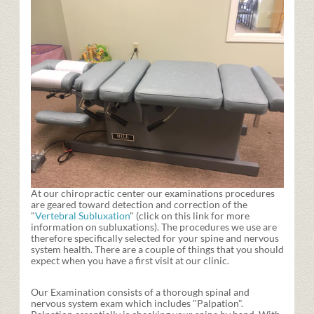
At our chiropractic center our examinations procedures
are geared toward detection and correction of the
"
Vertebral Subluxation
" (click on this link for more
information on subluxations). The procedures we use are
therefore specifically selected for your spine and nervous
system health. There are a couple of things that you should
expect when you have a first visit at our clinic.
Our Examination consists of a thorough spinal and
nervous system exam which includes "Palpation".