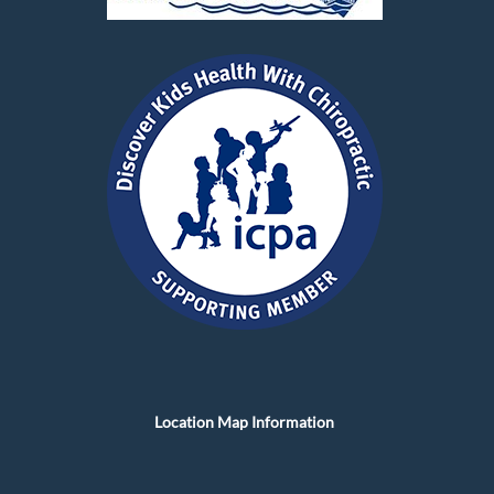
Location Map Information