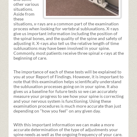
other various
situations.
Aside from
these
situations, x-rays are a common part of the examination
process when looking for vertebral subluxations. X-rays
give us important information including the position of
the spinal bones, and the quality of the spine and safety of
adjusting it. X-rays also tell us the relative length of time
subluxations may have been involved in your spine.
Commonly, most patients receive three spinal x-rays at the
beginning of care.
The importance of each of these tests will be explained to
you at your Report of Findings. However, it is important to
note that this examination helps scientifically understand
the subluxation processes going on in your spine. It also
gives us a baseline for future tests so we can accurately
measure your progress to see how your spine is correcting
and your nervous system is functioning. Using these
examination procedures is much more accurate than just
depending on "how you feel" on any given day.
With this important information we can make a more
accurate determination of the type of adjustments your
spine needs as well as the ongoing frequency of your care.