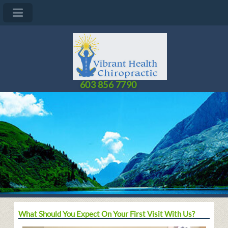
603 856 7790
What Should You Expect On Your First Visit With Us?