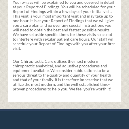
Your x-rays will be explained to you and covered in detail
at your Report of Findings. You will be scheduled for your
Report of Findings within a few days of your initial visit.
This visit is your most important visit and may take up to
one hour. It is at your Report of Findings that we will give
you a care plan and go over any special instructions you
will need to obtain the best and fastest possible results.
We have set aside specific times for these visits so as not
to interfere with regular patient care hours. Our staff will
schedule your Report of Findings with you after your first
visit.
Our Chiropractic Care utilizes the most modern
chiropractic analytical, and adjustive procedures and
equipment available. We consider subluxations to be a
serious threat to the quality and quantity of your health
and that of your family. It is therefore imperative that we
utilize the most modern, and the well established time-
proven procedures to help you. We feel you're worth it!